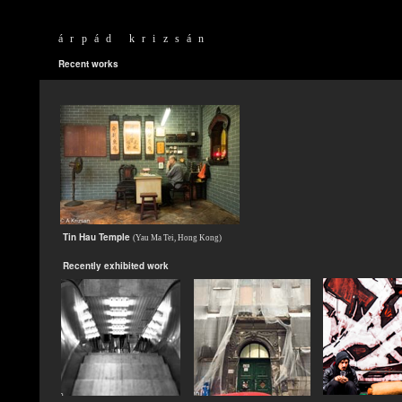
árpád krizsán
Recent works
Tin Hau Temple
(Yau Ma Tei, Hong Kong)
Recently exhibited work