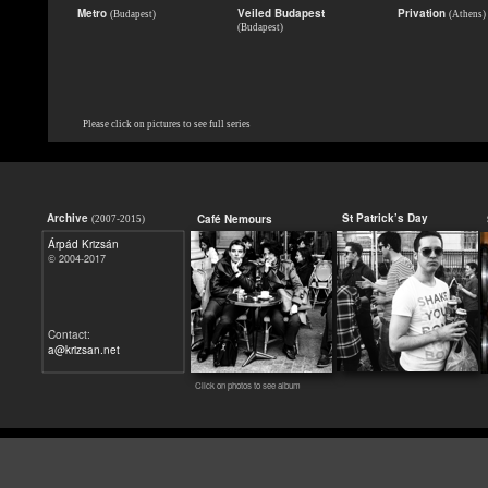
Metro
Veiled Budapest
Privation
(Budapest)
(Athens)
(Budapest)
Please click on pictures to see full series
Archive
St Patrick’s Day
Café Nemours
(2007-2015)
Árpád Krizsán
2004-2017
©
Contact:
a@krizsan.net
Click on photos to see album